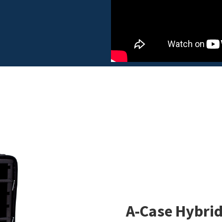
A-Case Hybrid