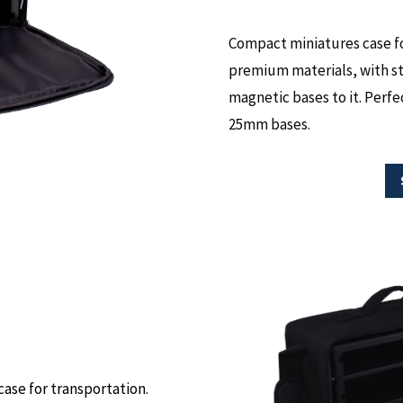
Compact miniatures case fo
premium materials, with ste
magnetic bases to it. Perfec
25mm bases.
case for transportation.