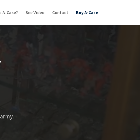
s A-Case?
See Video
Contact
Buy A-Case
r
 army.