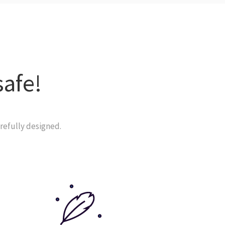
safe!
refully designed.