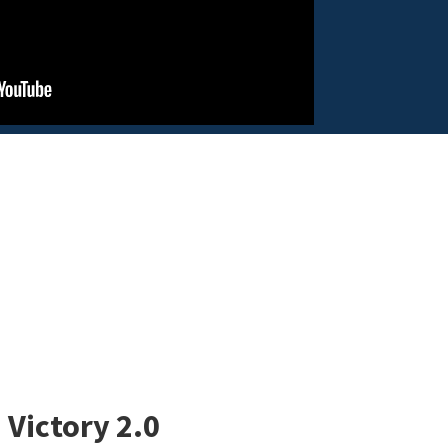
 Victory 2.0