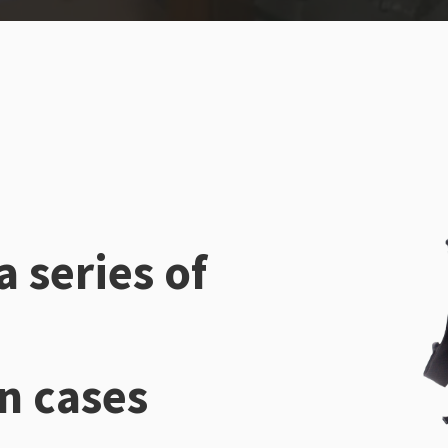
a series of
n cases