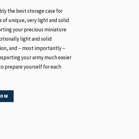
y the best storage case for
s of unique, very light and solid
orting your precious miniature
tionally light and solid
ion, and – most importantly –
nsporting your army much easier
o prepare yourself for each
NOW