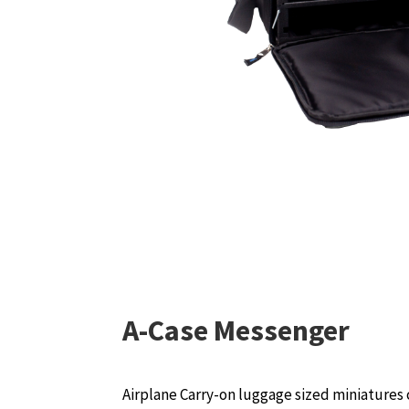
A-Case Messenger
Airplane Carry-on luggage sized miniatures 